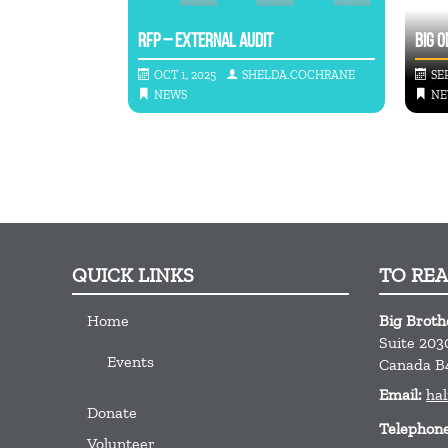
TO GIVE BACK
RFP – EXTERNAL AUDIT
BIG O
A.COCHRANE
OCT 1, 2025
SHELDA.COCHRANE
SEP
NEWS
NE
QUICK LINKS
TO RE
Home
Big Broth
Suite 203
Events
Canada
B
Email:
hal
Donate
Telephon
Volunteer