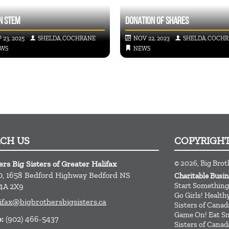
N STEM
DONATION OF SHARES
 23, 2025
SHELDA.COCHRANE
NOV 22, 2023
SHELDA.COCH
WS
NEWS
ACH US
COPYRIGH
© 2026, Big Brot
ers Big Sisters of Greater Halifax
0, 1658 Bedford Highway
Bedford
NS
Charitable Busi
Start Something
4A 2X9
Go Girls! Healt
ifax@bigbrothersbigsisters.ca
Sisters of Canad
Game On! Eat Sm
e:
(902) 466-5437
Sisters of Canad