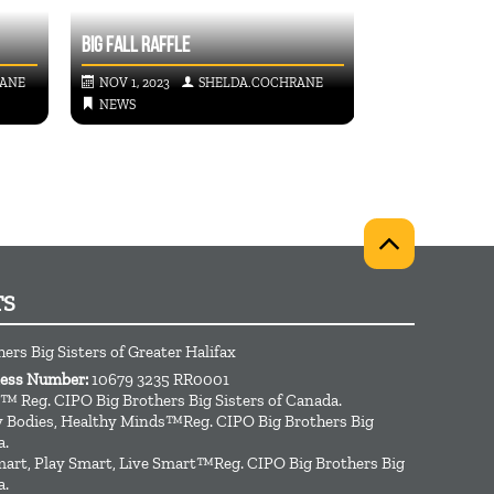
STORWELL’S FO
BIG FALL RAFFLE
PROGRAM
RANE
NOV 1, 2023
SHELDA.COCHRANE
DEC 14, 2022
NEWS
NEWS
TS
hers Big Sisters of Greater Halifax
ness Number:
10679 3235 RR0001
™ Reg. CIPO Big Brothers Big Sisters of Canada.
hy Bodies, Healthy Minds™Reg. CIPO Big Brothers Big
a.
art, Play Smart, Live Smart™Reg. CIPO Big Brothers Big
a.