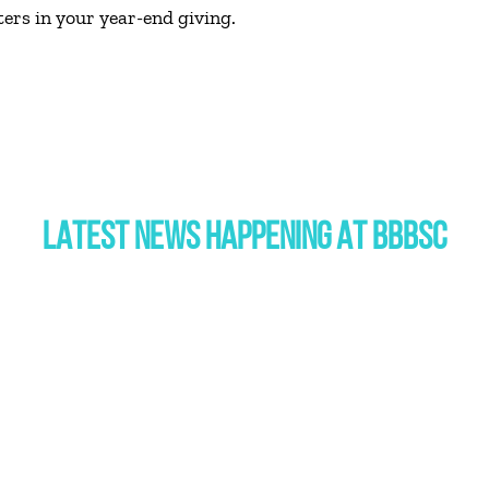
ers in your year-end giving.
LATEST NEWS HAPPENING AT BBBSC