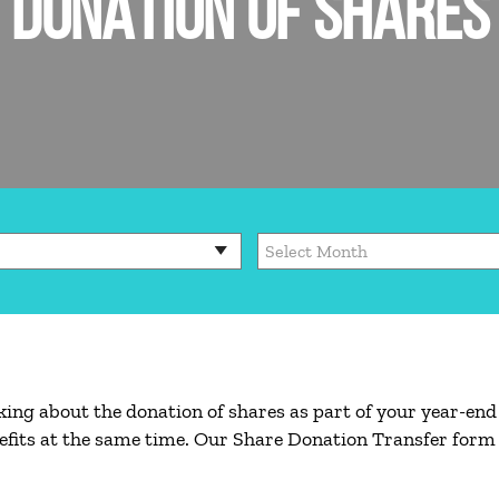
DONATION OF SHARES
king about the donation of shares as part of your year-end
efits at the same time. Our Share Donation Transfer form 