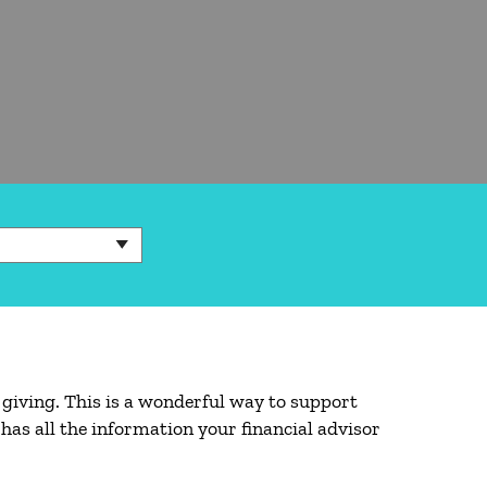
 giving. This is a wonderful way to support
has all the information your financial advisor