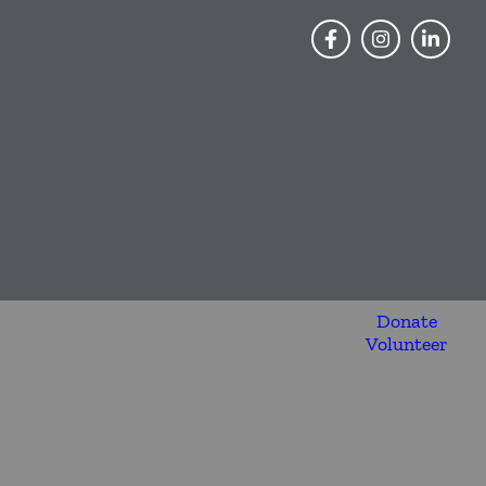
Donate
Volunteer