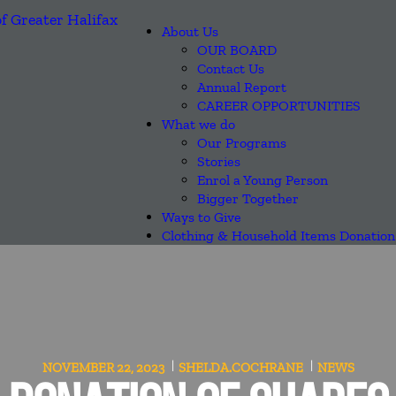
About Us
OUR BOARD
Contact Us
Annual Report
CAREER OPPORTUNITIES
What we do
Our Programs
Stories
Enrol a Young Person
Bigger Together
Ways to Give
Clothing & Household Items Donation
NOVEMBER 22, 2023
SHELDA.COCHRANE
NEWS