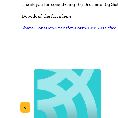
Thank you for considering Big Brothers Big Sist
Download the form here:
Share-Donation-Transfer-Form-BBBS-Halifax
<