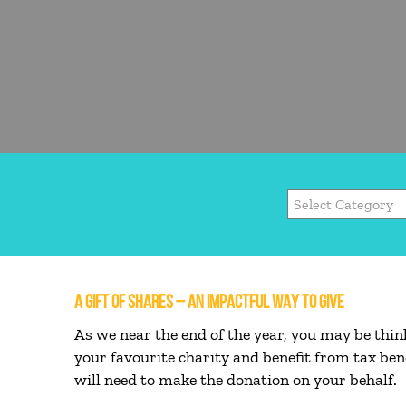
A GIFT OF SHARES – AN IMPACTFUL WAY TO GIVE
As we near the end of the year, you may be thin
your favourite charity and benefit from tax ben
will need to make the donation on your behalf.