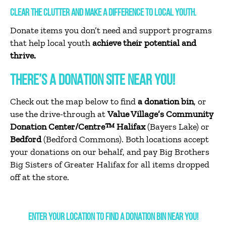
CLEAR THE CLUTTER AND MAKE A DIFFERENCE TO LOCAL YOUTH.
Donate items you don’t need and support programs
that help local youth
achieve their potential and
thrive.
THERE’S A DONATION SITE NEAR YOU!
Check out the map below to find
a donation bin
, or
use the drive-through at
Value Village’s Community
Donation Center/Centre™
Halifax
(Bayers Lake) or
Bedford
(Bedford Commons). Both locations accept
your donations on our behalf, and pay Big Brothers
Big Sisters of Greater Halifax for all items dropped
off at the store.
ENTER YOUR LOCATION TO FIND A DONATION BIN NEAR YOU!