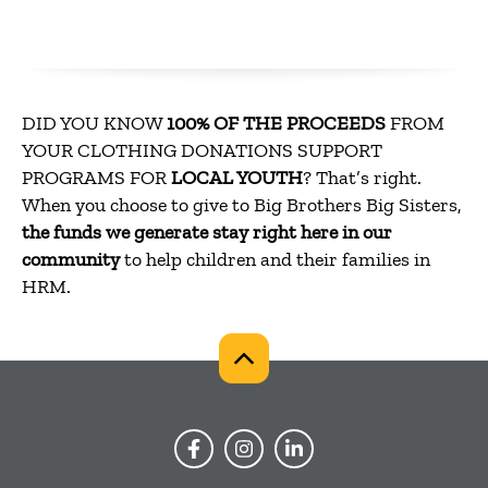
DID YOU KNOW
100% OF THE PROCEEDS
FROM
YOUR CLOTHING DONATIONS SUPPORT
PROGRAMS FOR
LOCAL YOUTH
? That’s right.
When you choose to give to Big Brothers Big Sisters,
the funds we generate stay right here in our
community
to help children and their families in
HRM.