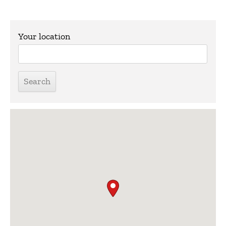
Your location