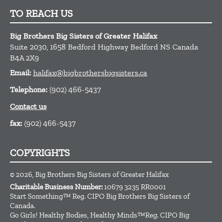
TO REACH US
Big Brothers Big Sisters of Greater Halifax
Suite 2030, 1658 Bedford Highway
Bedford
NS
Canada
B4A 2X9
Email:
halifax@bigbrothersbigsisters.ca
Telephone:
(902) 466-5437
Contact us
fax:
(902) 466-5437
COPYRIGHTS
© 2026, Big Brothers Big Sisters of Greater Halifax
Charitable Business Number:
10679 3235 RR0001
Start Something™ Reg. CIPO Big Brothers Big Sisters of
Canada.
Go Girls! Healthy Bodies, Healthy Minds™Reg. CIPO Big