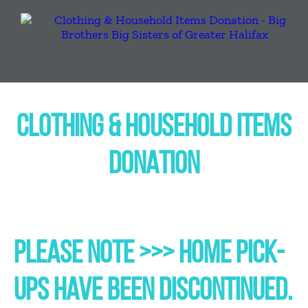
CLOTHING & HOUSEHOLD ITEMS
DONATION
PLEASE NOTE >>> HOME PICK-
UPS HAVE BEEN DISCONTINUED.