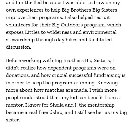
and I’m thrilled because I was able to draw on my
own experiences to help Big Brothers Big Sisters
improve their programs. I also helped recruit
volunteers for their Big Outdoors program, which
exposes Littles to wilderness and environmental
stewardship through day hikes and facilitated
discussion.
Before working with Big Brothers Big Sisters, I
didn’t realize how dependent programs were on
donations, and how crucial successful fundraising is
in order to keep the programs running. Knowing
more about how matches are made, I wish more
people understood that any kid can benefit from a
mentor. I know for Sheila and I, the mentorship
became a real friendship, and I still see her as my big
sister.