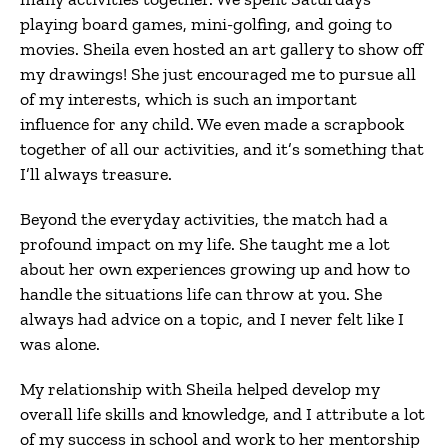
playing board games, mini-golfing, and going to
movies. Sheila even hosted an art gallery to show off
my drawings! She just encouraged me to pursue all
of my interests, which is such an important
influence for any child. We even made a scrapbook
together of all our activities, and it’s something that
I’ll always treasure.
Beyond the everyday activities, the match had a
profound impact on my life. She taught me a lot
about her own experiences growing up and how to
handle the situations life can throw at you. She
always had advice on a topic, and I never felt like I
was alone.
My relationship with Sheila helped develop my
overall life skills and knowledge, and I attribute a lot
of my success in school and work to her mentorship