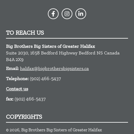
TO REACH US
Big Brothers Big Sisters of Greater Halifax
Suite 2030, 1658 Bedford Highway
Bedford
NS
Canada
B4A 2X9
Email:
halifax@bigbrothersbigsisters.ca
Telephone:
(902) 466-5437
Contact us
fax:
(902) 466-5437
COPYRIGHTS
© 2026, Big Brothers Big Sisters of Greater Halifax