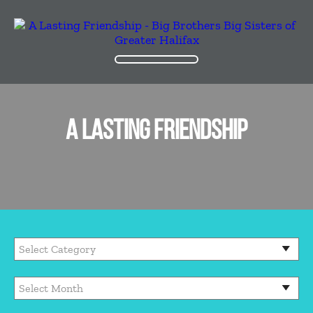
A LASTING FRIENDSHIP