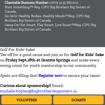
Charitable Business Number:
10679 3235 RR0001
Start Something™ Reg. CIPO Big Brothers Big Sisters of
Canada.
Go Girls! Healthy Bodies, Healthy Minds™Reg. CIPO Big
Brothers Big Sisters of Canada.
Game On! Eat Smart, Play Smart, Live Smart™Reg. CIPO Big
Brothers Big Sisters of Canada.
Golf For Kids' Sake!
Tee-off for a good cause and join us for
Golf for Kids’ Sake
on
Friday Sept.18th at Granite Springs
and make every
swing count for youth mentorship in our community.
Spots are filling fast!
Register now
to secure your team!
Curious about sponsorship?
Email:
michelle.boylan@bigbrothersbigsisters.ca
VOLUNTEER
DONATE
CLOSE