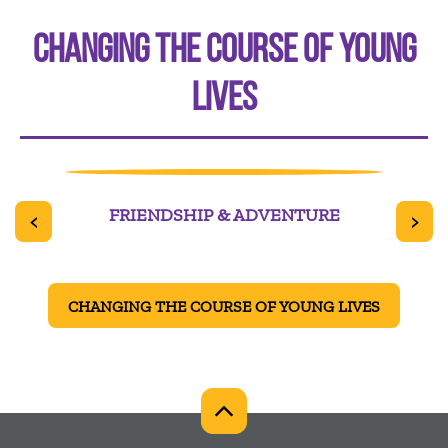
CHANGING THE COURSE OF YOUNG
LIVES
TER
FRIENDSHIP & ADVENTURE
<
>
CHANGING THE COURSE OF YOUNG LIVES