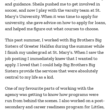
and guidance. Sheila pushed me to get involved in
soccer, and now I play with the varsity team at St.
Mary’s University. When it was time to apply for
university, she gave advice on how to apply for loans,
and helped me figure out what courses to choose.
This past summer, I worked with Big Brothers Big
Sisters of Greater Halifax during the summer while
I finish my undergrad at St. Mary’s. When I saw the
job posting I immediately knew that I wanted to
apply. I loved that I could help Big Brothers Big
Sisters provide the services that were absolutely
central to my life as a kid.
One of my favourite parts of working with the
agency was getting to know how programs were
run from behind the scenes. I also worked on a post-
secondary and career readiness program for Littles,