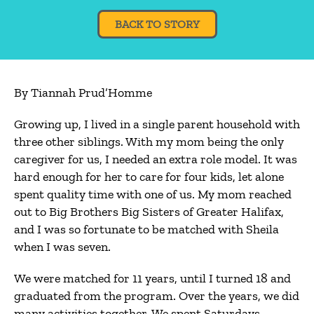
BACK TO STORY
By Tiannah Prud’Homme
Growing up, I lived in a single parent household with
three other siblings. With my mom being the only
caregiver for us, I needed an extra role model. It was
hard enough for her to care for four kids, let alone
spent quality time with one of us. My mom reached
out to Big Brothers Big Sisters of Greater Halifax,
and I was so fortunate to be matched with Sheila
when I was seven.
We were matched for 11 years, until I turned 18 and
graduated from the program. Over the years, we did
many activities together. We spent Saturdays