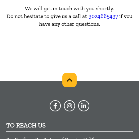
We will get in touch with you shortly.
Do not hesitate to give us a call at
9024665437
if you
have any other questions.
TO REACH US