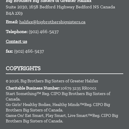
Big Brothers Big Sisters of Greater Halifax
Suite 2030, 1658 Bedford Highway
Bedford
NS
Canada
B4A 2X9
Email:
halifax@bigbrothersbigsisters.ca
Telephone:
(902) 466-5437
Contact us
fax:
(902) 466-5437
COPYRIGHTS
© 2026, Big Brothers Big Sisters of Greater Halifax
Charitable Business Number:
10679 3235 RR0001
Start Something™ Reg. CIPO Big Brothers Big Sisters of
Canada.
Go Girls! Healthy Bodies, Healthy Minds™Reg. CIPO Big
Brothers Big Sisters of Canada.
Game On! Eat Smart, Play Smart, Live Smart™Reg. CIPO Big
Brothers Big Sisters of Canada.