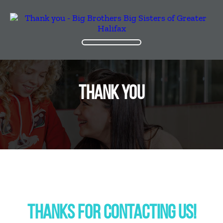
THANK YOU
THANKS FOR CONTACTING US!