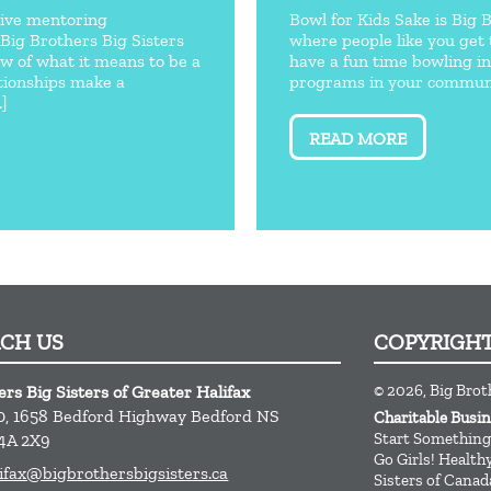
ctive mentoring
Bowl for Kids Sake is Big 
 Big Brothers Big Sisters
where people like you get 
ew of what it means to be a
have a fun time bowling i
tionships make a
programs in your communi
.]
READ MORE
ACH US
COPYRIGH
© 2026, Big Brot
ers Big Sisters of Greater Halifax
0, 1658 Bedford Highway
Bedford
NS
Charitable Busi
Start Something
4A 2X9
Go Girls! Healt
ifax@bigbrothersbigsisters.ca
Sisters of Canad