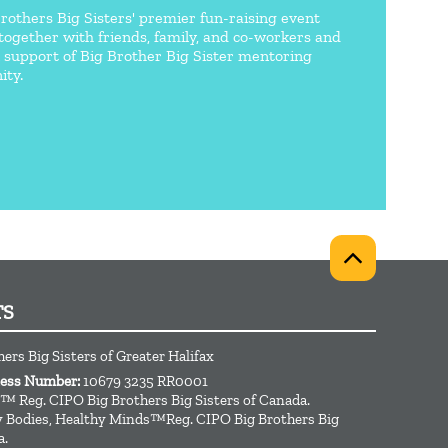
Brothers Big Sisters' premier fun-raising event
together with friends, family, and co-workers and
n support of Big Brother Big Sister mentoring
ty.
TS
hers Big Sisters of Greater Halifax
ness Number:
10679 3235 RR0001
™ Reg. CIPO Big Brothers Big Sisters of Canada.
hy Bodies, Healthy Minds™Reg. CIPO Big Brothers Big
a.