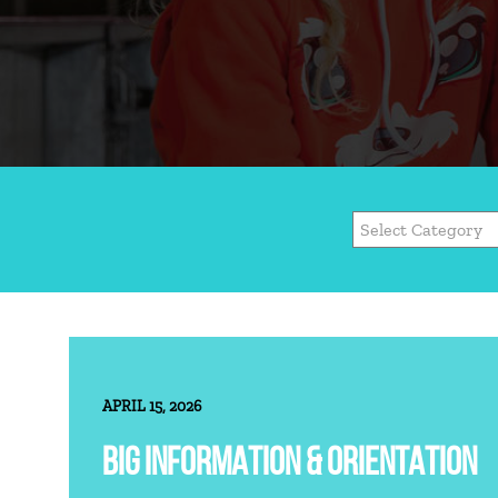
APRIL 15, 2026
BIG INFORMATION & ORIENTATION