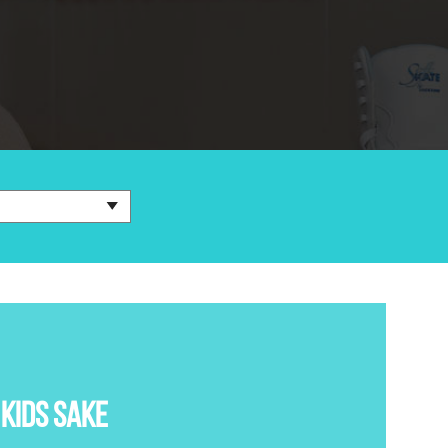
KIDS SAKE