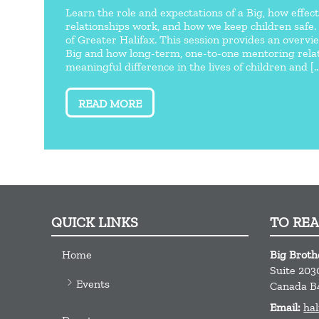
Learn the role and expectations of a Big, how effe
relationships work, and how we keep children safe.
of Greater Halifax. This session provides an overvi
Big and how long-term, one-to-one mentoring rela
meaningful difference in the lives of children and [..
READ MORE
QUICK LINKS
TO RE
Home
Big Broth
Suite 203
Events
Canada
B
Email:
hal