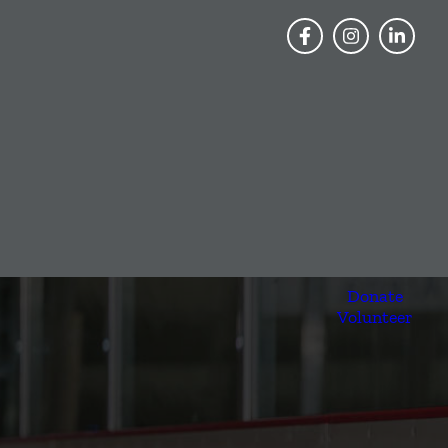
Donate
Volunteer