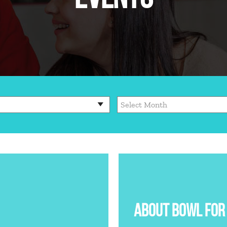
ABOUT BOWL FOR 