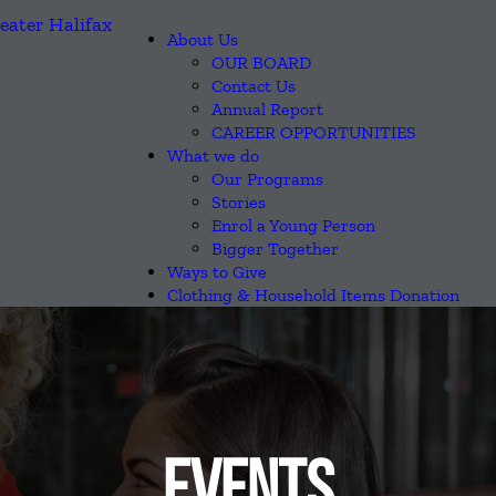
About Us
OUR BOARD
Contact Us
Annual Report
CAREER OPPORTUNITIES
What we do
Our Programs
Stories
Enrol a Young Person
Bigger Together
Ways to Give
Clothing & Household Items Donation
EVENTS