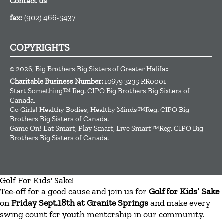
Contact us
fax:
(902) 466-5437
COPYRIGHTS
© 2026, Big Brothers Big Sisters of Greater Halifax
Charitable Business Number:
10679 3235 RR0001
Start Something™ Reg. CIPO Big Brothers Big Sisters of
Canada.
Go Girls! Healthy Bodies, Healthy Minds™Reg. CIPO Big
Brothers Big Sisters of Canada.
Game On! Eat Smart, Play Smart, Live Smart™Reg. CIPO Big
Brothers Big Sisters of Canada.
Golf For Kids' Sake!
Tee-off for a good cause and join us for
Golf for Kids’ Sake
on
Friday Sept.18th at Granite Springs
and make every
swing count for youth mentorship in our community.