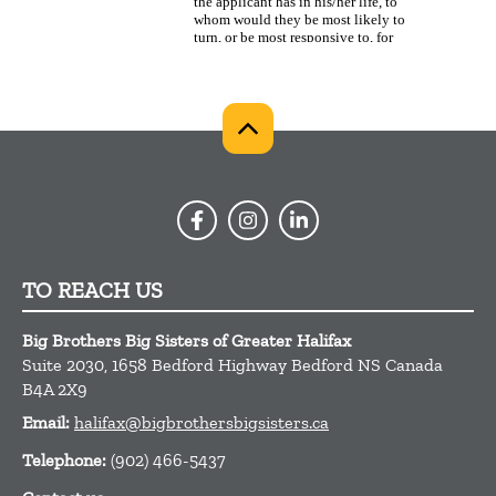
TO REACH US
Big Brothers Big Sisters of Greater Halifax
Suite 2030, 1658 Bedford Highway
Bedford
NS
Canada
B4A 2X9
Email:
halifax@bigbrothersbigsisters.ca
Telephone:
(902) 466-5437