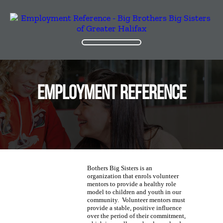
EMPLOYMENT REFERENCE